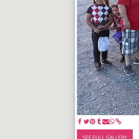
SEE FULL GALLERY