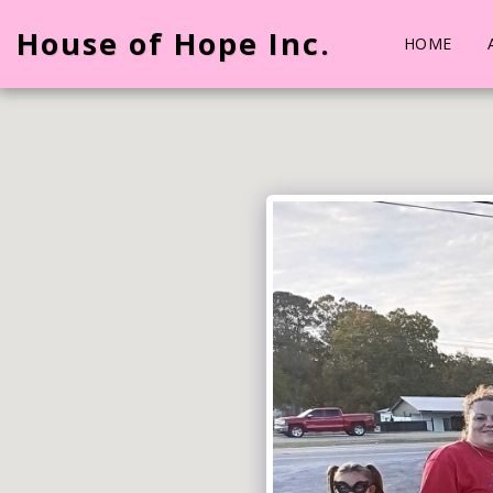
House of Hope Inc.
HOME