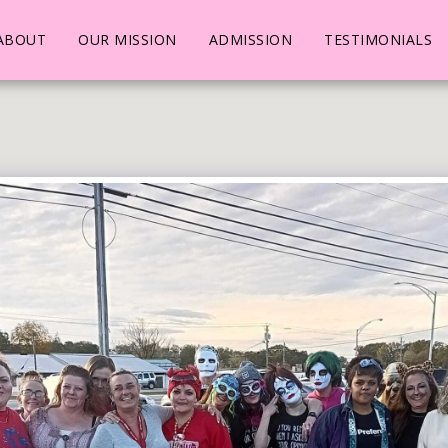
ABOUT
OUR MISSION
ADMISSION
TESTIMONIALS