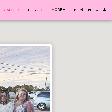
MORE
GALLERY
DONATE